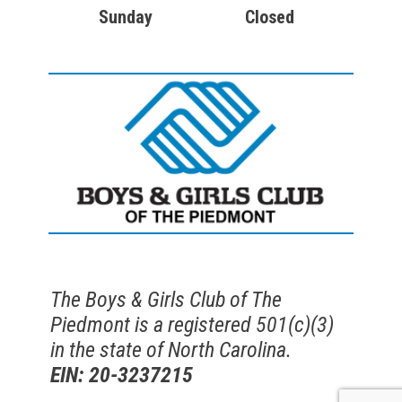
Sunday
Closed
The Boys & Girls Club of The
Piedmont is a registered 501(c)(3)
in the state of North Carolina.
EIN: 20-3237215