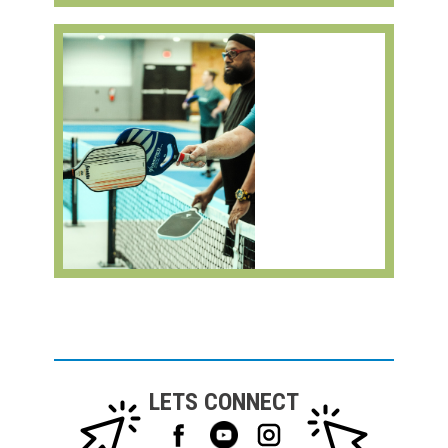
LETS CONNECT