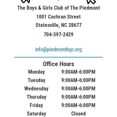
The Boys & Girls Club of The Piedmont
1001 Cochran Street
Statesville, NC 28677
704-397-2429
info@piedmontbgc.org
Office Hours
Monday
9:00AM-6:00PM
Tuesday
9:00AM-6:00PM
Wednesday
9:00AM-6:00PM
Thursday
9:00AM-6:00PM
Friday
9:00AM-6:00PM
Saturday
Closed