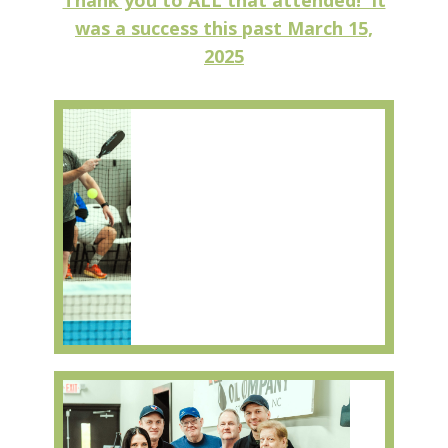
Thank you to ALL that attended! It
was a success this past March 15,
2025