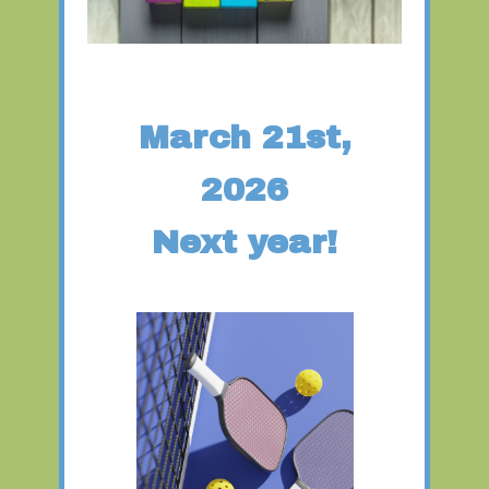
March 21st,
2026
Next year!