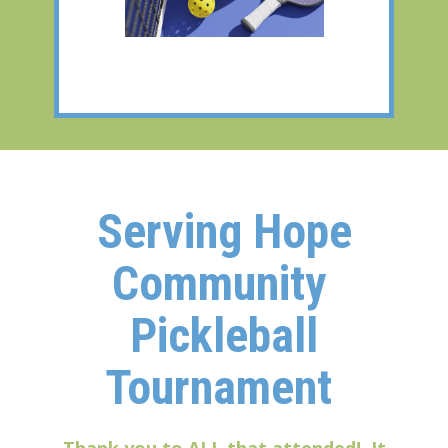
Serving Hope
Community
Pickleball
Tournament