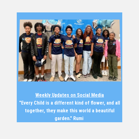
Weekly Updates on Social Media
"Every Child is a different kind of flower, and all
together, they make this world a beautiful
garden." Rumi