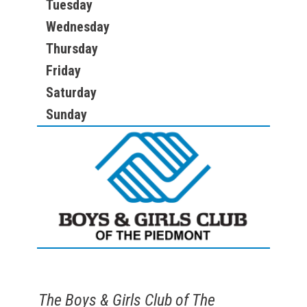
Tuesday
Wednesday
Thursday
Friday
Saturday
Sunday
The Boys & Girls Club of The