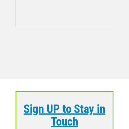
Sign UP to Stay in
Touch