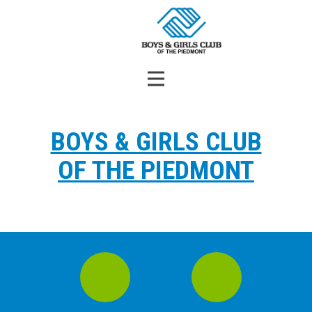
BOYS & GIRLS CLUB
OF THE PIEDMONT