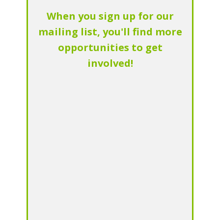
When you sign up for our
mailing list, you'll find more
opportunities to get
involved!