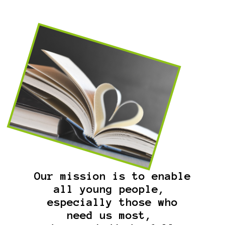
Our mission is to enable
all young people,
especially those who
need us most,