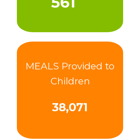
566
MEALS Provided to
Children
38,427