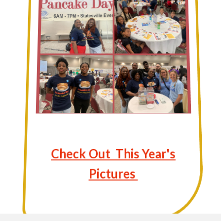
Check Out This Year's
Pictures