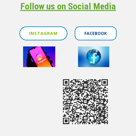
Follow us on Social Media
INSTAGRAM
FACEBOOK