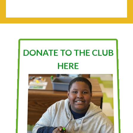
DONATE TO THE CLUB
HERE