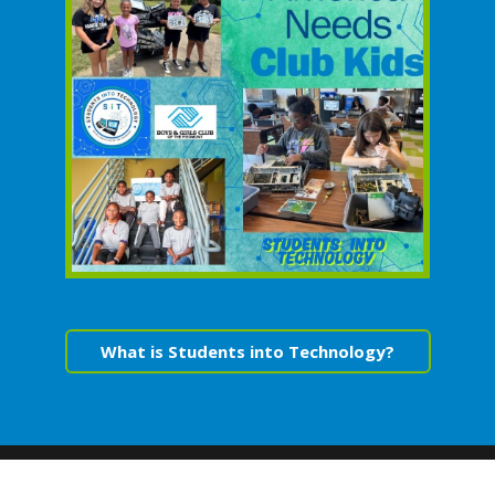
What is Students into Technology?