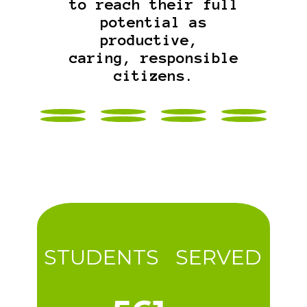
to reach their full
potential as
productive,
caring, responsible
citizens.
STUDENTS SERVED