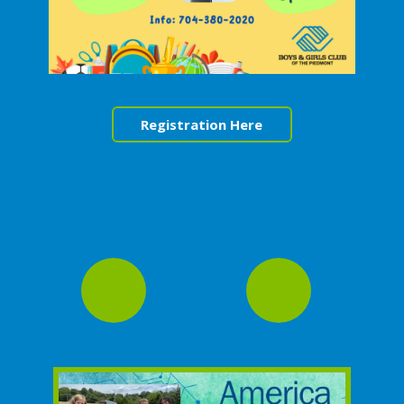
Registration Here