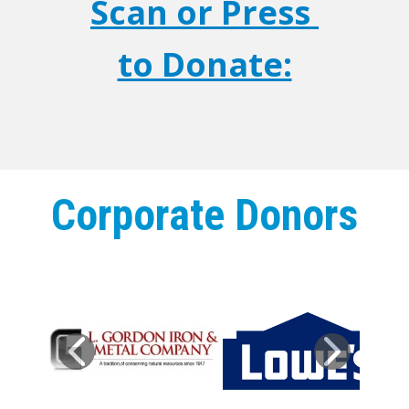
Scan or Press
to Donate:
Corporate Donors