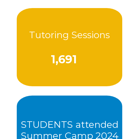
Tutoring Sessions
1,707
STUDENTS attended
Summer Camp 2024