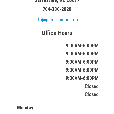
Statesville, NC 28677
704-380-2020
info@piedmontbgc.org
Office Hours
9:00AM-6:00PM
9:00AM-6:00PM
9:00AM-6:00PM
9:00AM-6:00PM
9:00AM-6:00PM
Closed
Closed
Monday