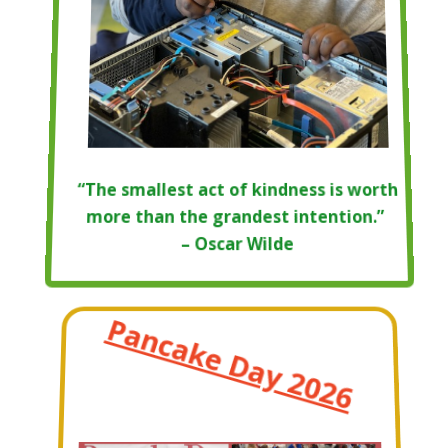
“The smallest act of kindness is worth
more than the grandest intention.”
– Oscar Wilde
Pancake Day 2026