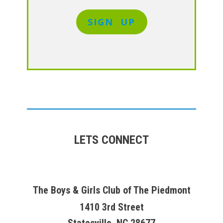
SIGN UP
LETS CONNECT
The Boys & Girls Club of The Piedmont
1410 3rd Street