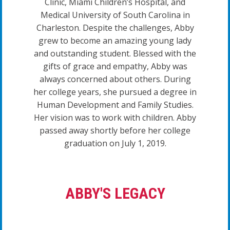
Clinic, Miami Children’s Hospital, and
Medical University of South Carolina in
Charleston. Despite the challenges, Abby
grew to become an amazing young lady
and outstanding student. Blessed with the
gifts of grace and empathy, Abby was
always concerned about others. During
her college years, she pursued a degree in
Human Development and Family Studies.
Her vision was to work with children. Abby
passed away shortly before her college
graduation on July 1, 2019.
ABBY'S LEGACY