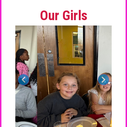
Our Girls