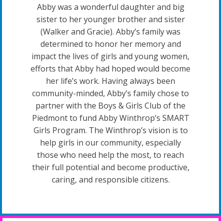
Abby was a wonderful daughter and big
sister to her younger brother and sister
(Walker and Gracie). Abby’s family was
determined to honor her memory and
impact the lives of girls and young women,
efforts that Abby had hoped would become
her life’s work. Having always been
community-minded, Abby’s family chose to
partner with the Boys & Girls Club of the
Piedmont to fund Abby Winthrop’s SMART
Girls Program. The Winthrop’s vision is to
help girls in our community, especially
those who need help the most, to reach
their full potential and become productive,
caring, and responsible citizens.