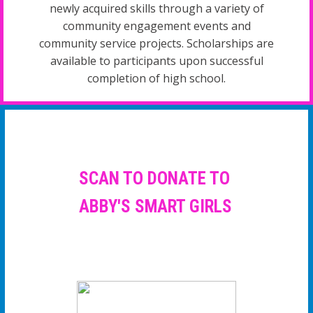
newly acquired skills through a variety of
community engagement events and
community service projects. Scholarships are
available to participants upon successful
completion of high school.
SCAN TO DONATE TO
ABBY'S SMART GIRLS