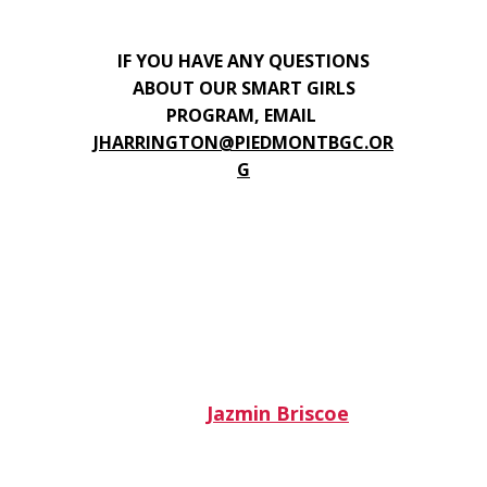
IF YOU HAVE ANY QUESTIONS
ABOUT OUR SMART GIRLS
PROGRAM, EMAIL
JHARRINGTON@PIEDMONTBGC.OR
G
Jazmin Briscoe