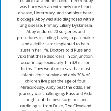
the birth of their first child in 1994. Abby
was born with an extremely rare heart
disease, Heterotaxy, and complete heart
blockage. Abby was also diagnosed with a
lung disease, Primary Ciliary Dyskinesia.
Abby endured 20 surgeries and
procedures including having a pacemaker
and a defibrillator implanted to help
sustain her life. Doctors told Russ and
Vicki that these disorders, in conjunction,
occur in approximately 1 in 3.9 million
births. They went on to say that most
infants don’t survive and only 30% of
children live past the age of four.
Miraculously, Abby beat the odds. Her
journey was challenging. Russ and Vicki
sought out the best surgeons and
cardiologist from Duke, The Cleveland