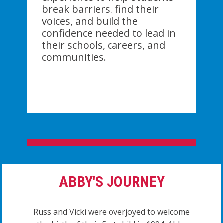
break barriers, find their
voices, and build the
confidence needed to lead in
their schools, careers, and
communities.
ABBY'S JOURNEY
Russ and Vicki were overjoyed to welcome