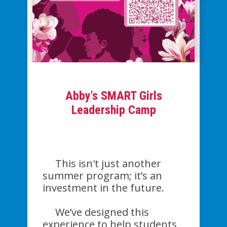
Abby's SMART Girls
Leadership Camp
This isn't just another
summer program; it’s an
investment in the future.
We’ve designed this
experience to help students