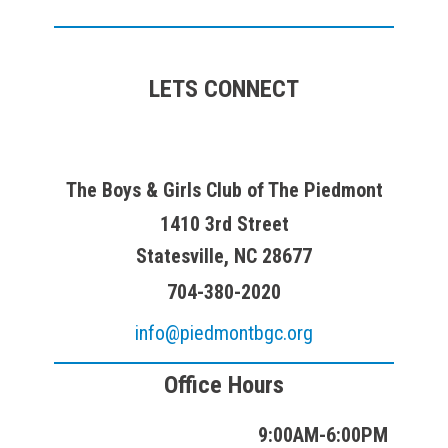
LETS CONNECT
The Boys & Girls Club of The Piedmont
1410 3rd Street
Statesville, NC 28677
704-380-2020
info@piedmontbgc.org
Office Hours
9:00AM-6:00PM