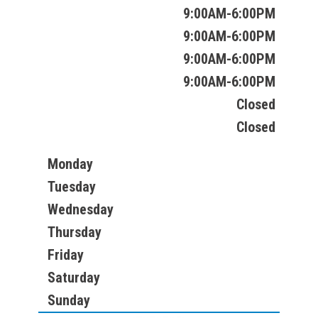
9:00AM-6:00PM
9:00AM-6:00PM
9:00AM-6:00PM
9:00AM-6:00PM
Closed
Closed
Monday
Tuesday
Wednesday
Thursday
Friday
Saturday
Sunday