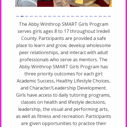
The Abby Winthrop SMART Girls Program
serves girls ages 8 to 17 throughout Iredell
County. Participants are provided a safe
place to learn and grow, develop wholesome
peer relationships, and interact with adult
professionals who serve as mentors. The
Abby Winthrop SMART Girls Program has
three priority outcomes for each girl:
Academic Success, Healthy Lifestyle Choices,
and Character/Leadership Development.
Girls have access to daily tutoring programs,
classes on health and lifestyle decisions,
leadership, the visual and performing arts,
as well as fitness and recreation. Participants
are given opportunities to practice their