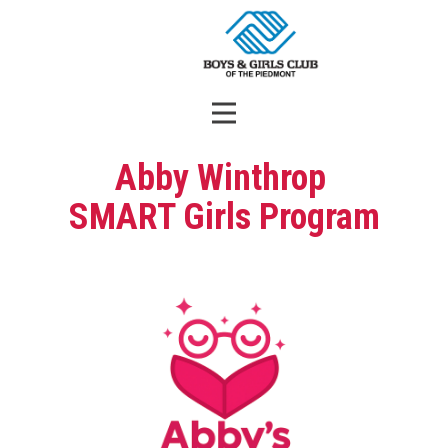
Abby Winthrop
SMART Girls Program