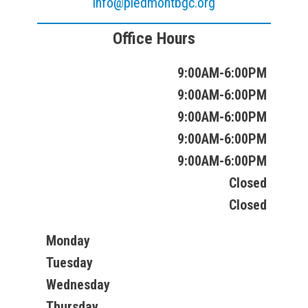
info@piedmontbgc.org
Office Hours
9:00AM-6:00PM
9:00AM-6:00PM
9:00AM-6:00PM
9:00AM-6:00PM
9:00AM-6:00PM
Closed
Closed
Monday
Tuesday
Wednesday
Thursday