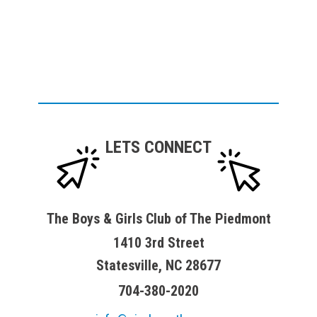
LETS CONNECT
The Boys & Girls Club of The Piedmont
1410 3rd Street
Statesville, NC 28677
704-380-2020