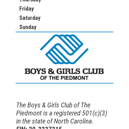
Friday
Saturday
Sunday
The Boys & Girls Club of The
Piedmont is a registered 501(c)(3)
in the state of North Carolina.